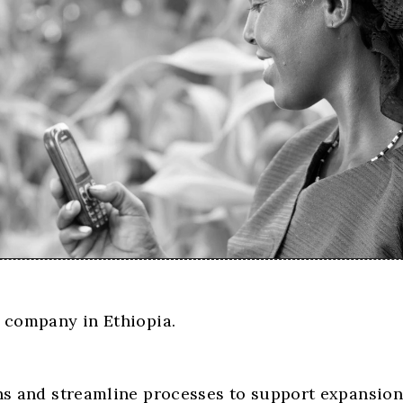
h company in Ethiopia.
ons and streamline processes to support expansion