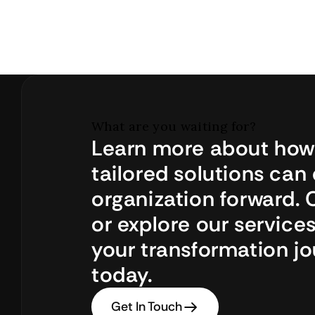
What are you waiting for?
Learn more about how 
tailored solutions can 
organization forward. 
or explore our services
your transformation jo
today.
Get In Touch