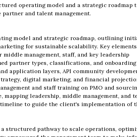
ctured operating model and a strategic roadmap to
e partner and talent management.
ng model and strategic roadmap, outlining initiat
rketing for sustainable scalability. Key elements
r middle management, staff, and key leadership
ned partner types, classifications, and onboardin
 and application layers, API community developme
rategy, digital marketing, and financial projecti
management and staff training on PMO and sourci
e, mapping leadership, middle management, and t
meline to guide the client's implementation of th
 a structured pathway to scale operations, optim