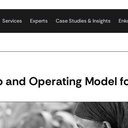
Services
Experts
Case Studies & Insights
Enk
 and Operating Model fo