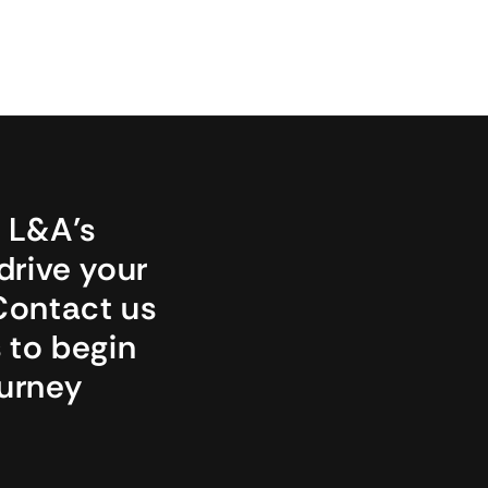
L&A’s 
drive your 
Contact us 
 to begin 
urney 