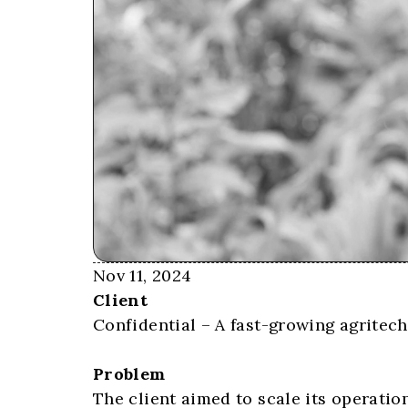
Nov 11, 2024
Client
Confidential – A fast-growing agritec
Problem
The client aimed to scale its operati