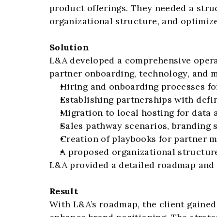
product offerings. They needed a stru
organizational structure, and optimiz
Solution
L&A developed a comprehensive operati
partner onboarding, technology, and ma
Hiring and onboarding processes fo
Establishing partnerships with defi
Migration to local hosting for data
Sales pathway scenarios, branding st
Creation of playbooks for partner 
A proposed organizational structur
L&A provided a detailed roadmap and ti
Result
With L&A’s roadmap, the client gained