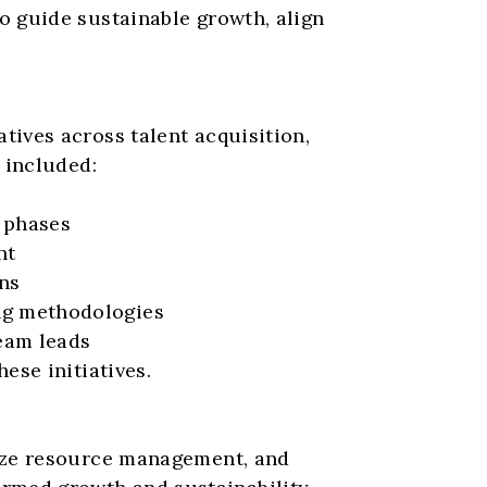
 guide sustainable growth, align 
ives across talent acquisition, 
 included:
g phases
nt
ons
ng methodologies
eam leads
ese initiatives.
ize resource management, and 