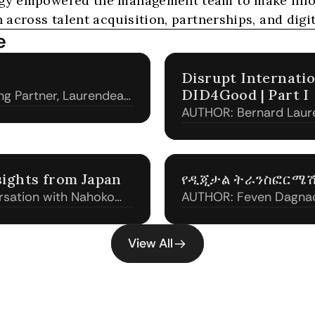
egy empowered the management team to make infor
 across talent acquisition, partnerships, and digit
e
​Disrupt Internati
DID4Good | Part I
g Partner, Laurendeau
AUTHOR: Bernard Laur
& Associates)
sights from Japan
የዲጂታል ትራንስፎርሜ
rsation with Nahoko
AUTHOR: Feven Dagnac
, GM at Kobe Global
Associates)
View All