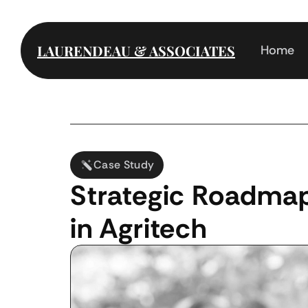
LAURENDEAU & ASSOCIATES
Home
Case Study
Strategic Roadmap
in Agritech