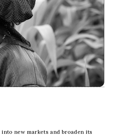
 into new markets and broaden its 