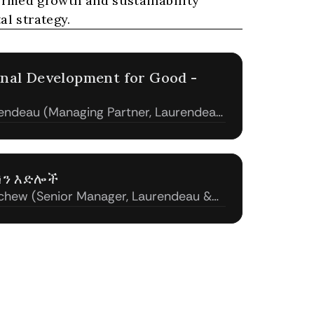
med growth and sustainability 
al strategy.
onal Development for Good - 
endeau (Managing Partner, Laurendeau
ሽን እድሎች
hew (Senior Manager, Laurendeau &