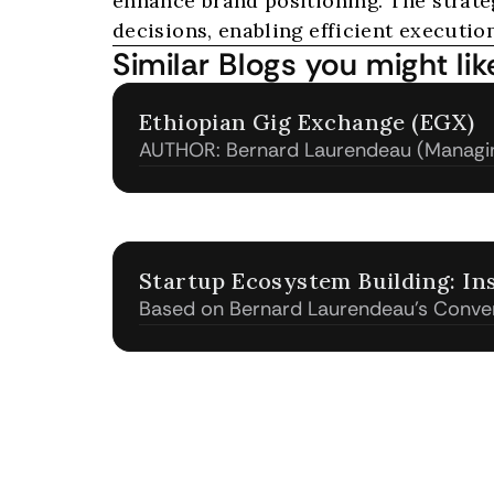
enhance brand positioning. The strat
decisions, enabling efficient execution
Similar Blogs you might lik
Ethiopian Gig Exchange (EGX)
AUTHOR: Bernard Laurendeau (Managin
& Associates)
Startup Ecosystem Building: In
Based on Bernard Laurendeau's Conve
Toyota - GM at Innovation Dojo Japan
Mentorship Program and Startup Hub