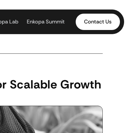
opa Lab
Enkopa Summit
Contact Us
r Scalable Growth 